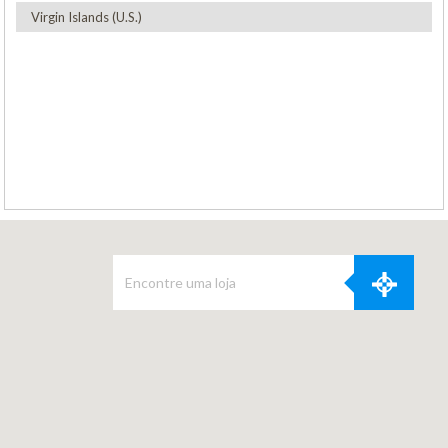
Virgin Islands (U.S.)