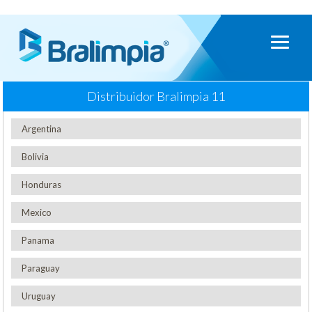
Distribuidor Bralimpia
11
Argentina
Bolivia
Honduras
Mexico
Panama
Paraguay
Uruguay